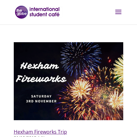
Hexham Fireworks Trip