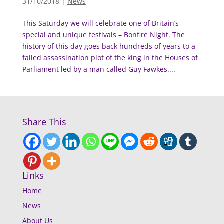
31/10/2018
|
News
This Saturday we will celebrate one of Britain’s
special and unique festivals – Bonfire Night. The
history of this day goes back hundreds of years to a
failed assassination plot of the king in the Houses of
Parliament led by a man called Guy Fawkes....
Share This
Links
Home
News
About Us