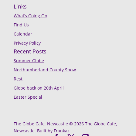
Links
What’s Going On
Find Us
Calendar
Privacy Policy
Recent Posts
Summer Globe
Northumberland County Show
Rest
Globe back on 20th April
Easter Special
The Globe Cafe, Newcastle © 2026 The Globe Cafe,
Newcastle. Built by Frankaz