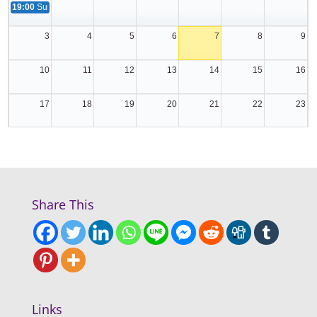
19:00
Summer Globe
3
4
5
6
7
8
9
10
11
12
13
14
15
16
17
18
19
20
21
22
23
24
25
26
27
28
29
30
31
1
2
3
4
5
6
Share This
Links