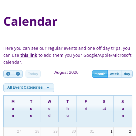
Calendar
Here you can see our regular events and one off day trips, you
can use
this link
to add them you your Google/Apple/Microsoft
calendar.
August 2026
Today
month
week
day
All Event Categories
M
T
W
T
F
S
S
o
u
e
h
ri
at
u
n
e
d
u
n
27
28
29
30
31
1
2