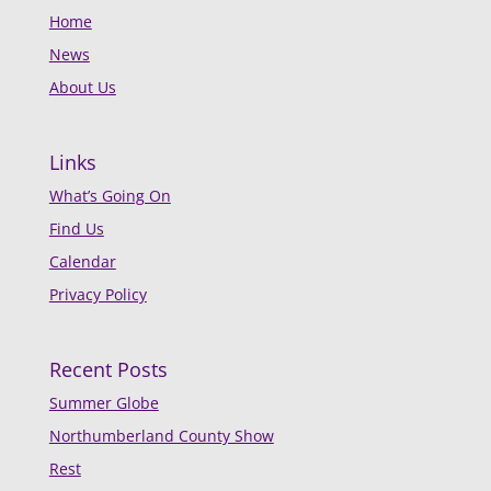
Home
News
About Us
Links
What’s Going On
Find Us
Calendar
Privacy Policy
Recent Posts
Summer Globe
Northumberland County Show
Rest