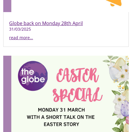
Globe back on Monday 28th April
31/03/2025
read more…