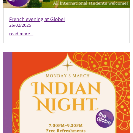
French evening at Globe!
26/02/2025
read more…