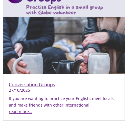
Conversation Groups
27/10/2025
If you are wanting to practice your English, meet locals
and make friends with other international…
read more…