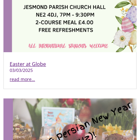
Easter at Globe
03/03/2025
read more…