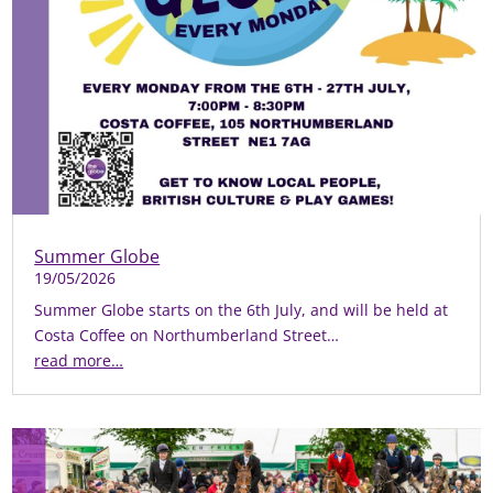
Summer Globe
19/05/2026
Summer Globe starts on the 6th July, and will be held at
Costa Coffee on Northumberland Street…
read more…