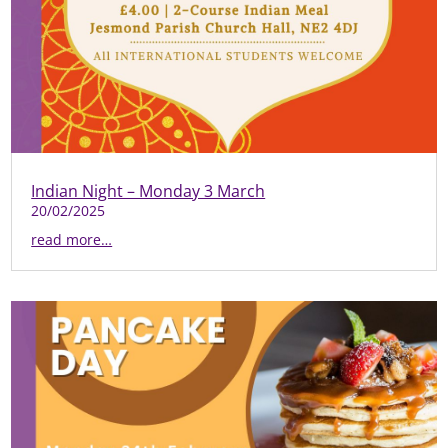
Indian Night – Monday 3 March
20/02/2025
read more…