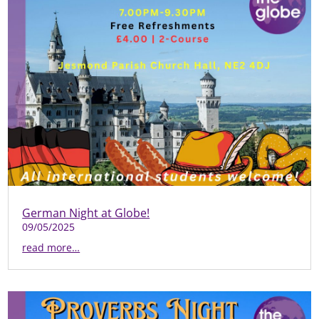
German Night at Globe!
09/05/2025
read more…