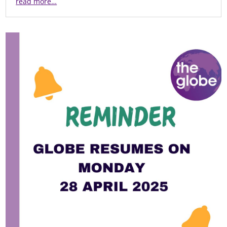
read more…