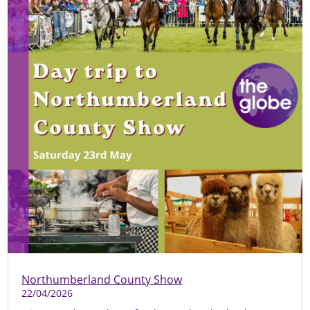
Northumberland County Show
22/04/2026