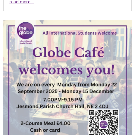
read more…