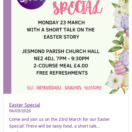
Easter Special
06/03/2026
Come and join us on the 23rd March for our Easter
Special! There will be tasty food, a short talk…