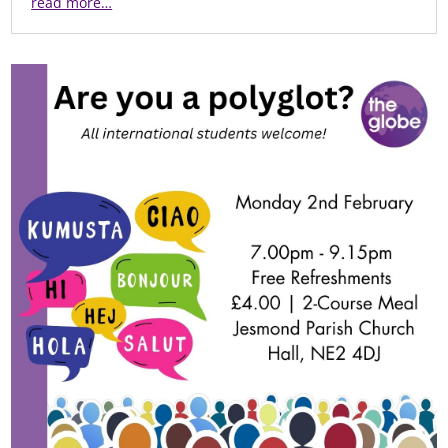
read more…