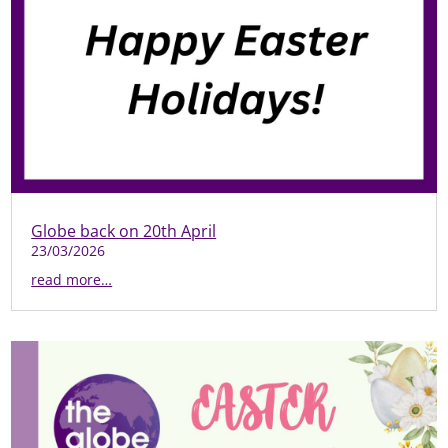
Globe back on 20th April
23/03/2026
read more…