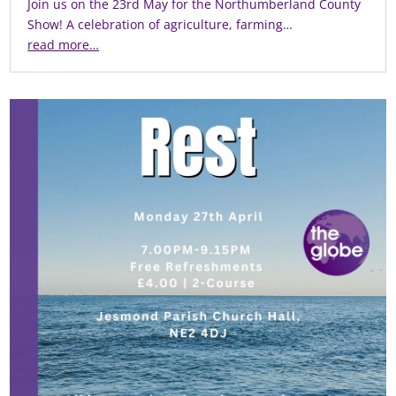
Join us on the 23rd May for the Northumberland County
Show! A celebration of agriculture, farming…
read more…