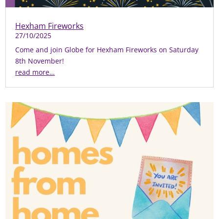
Hexham Fireworks
27/10/2025
Come and join Globe for Hexham Fireworks on Saturday
8th November!
read more…