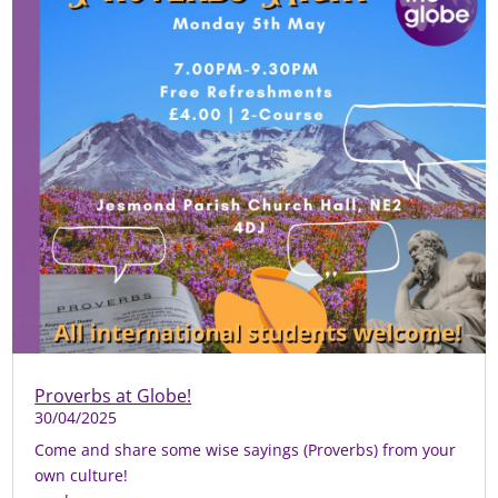
Proverbs at Globe!
30/04/2025
Come and share some wise sayings (Proverbs) from your
own culture!