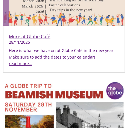
More at Globe Café
28/11/2025
Here is what we have on at Globe Café in the new year!
Make sure to add the dates to your calendar!
read more…