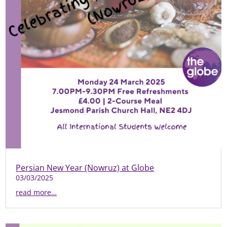
Persian New Year (Nowruz) at Globe
03/03/2025
read more…