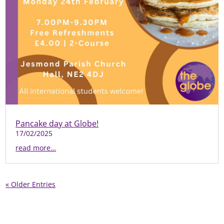
Pancake day at Globe!
17/02/2025
read more…
« Older Entries