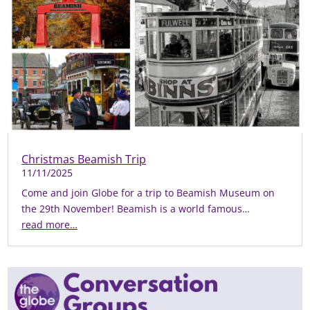
Christmas Beamish Trip
11/11/2025
Come and join Globe for a trip to Beamish Museum on
the 29th November! Beamish is a world famous…
read more…