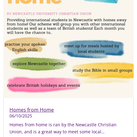
Homes from Home
06/10/2025
Homes from home is ran by the Newcastle Christian
Union, and is a great way to meet some local…