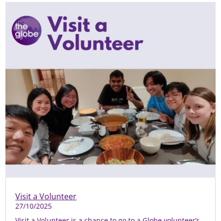
Visit a Volunteer
27/10/2025
Visit a Volunteer is a chance to go to a Globe volunteer’s