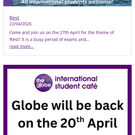
Rest
22/04/2026
Come and join us on the 27th April for the theme of
‘Rest’! It is a busy period of exams and…
read more…