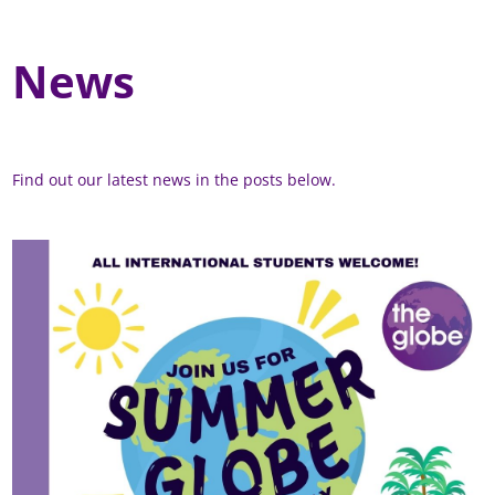
News
Find out our latest news in the posts below.