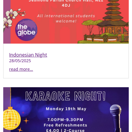
Indonesian Night
28/05/2025
read more…