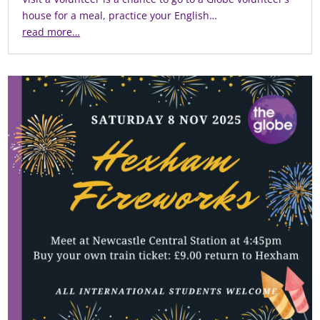
house for a meal, practice your English…
read more…