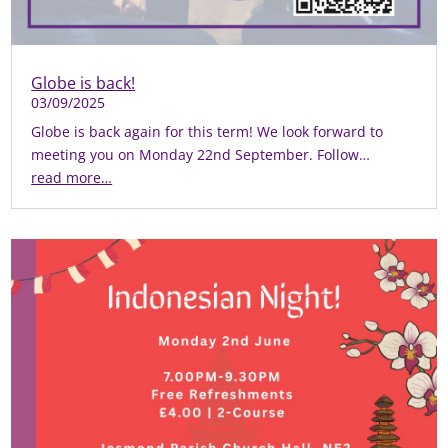
Globe is back!
03/09/2025
Globe is back again for this term! We look forward to
meeting you on Monday 22nd September. Follow…
read more…