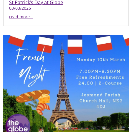
St Patrick’s Day at Globe
03/03/2025
read more…