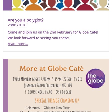
Are you a polyglot?
28/01/2026
Come and join us on the 2nd February for Globe Café!
We look forward to seeing you there!
read more…