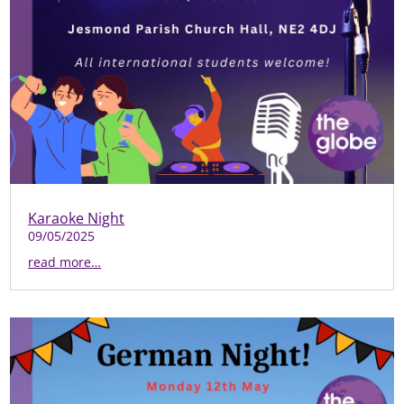
Karaoke Night
09/05/2025
read more…