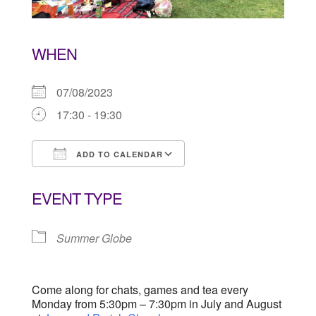
WHEN
07/08/2023
17:30 - 19:30
ADD TO CALENDAR
Download ICS
Google Calendar
EVENT TYPE
Summer Globe
Come along for chats, games and tea every
Monday from 5:30pm – 7:30pm in July and August