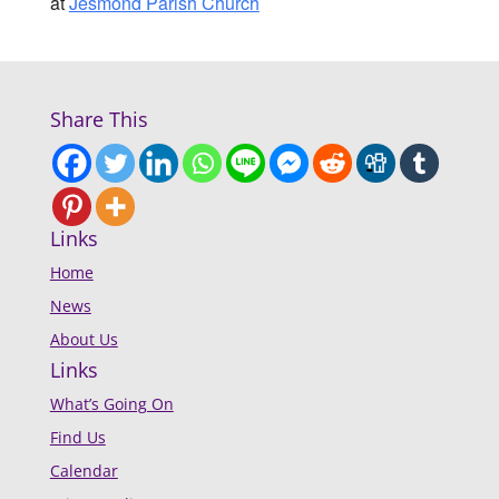
at
Jesmond Parish Church
Share This
Links
Home
News
About Us
Links
What’s Going On
Find Us
Calendar