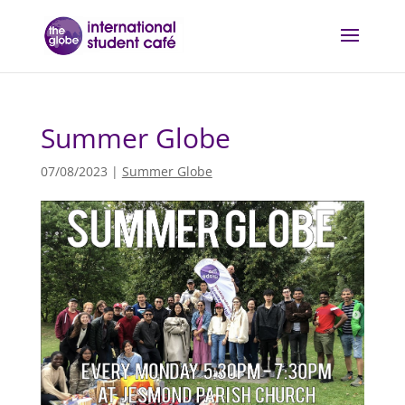
Summer Globe
07/08/2023
|
Summer Globe