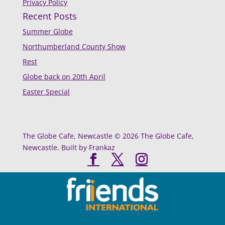
Privacy Policy
Recent Posts
Summer Globe
Northumberland County Show
Rest
Globe back on 20th April
Easter Special
The Globe Cafe, Newcastle © 2026 The Globe Cafe,
Newcastle. Built by Frankaz