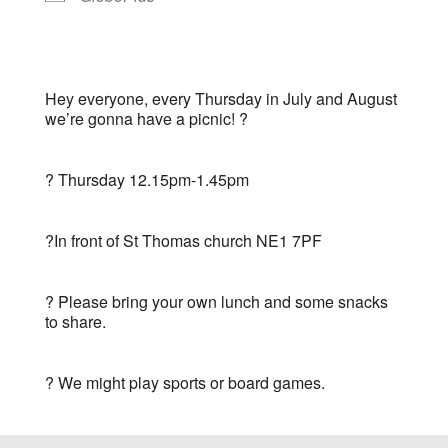
Hey everyone, every Thursday in July and August
we’re gonna have a picnic! ?
?️ Thursday 12.15pm-1.45pm
?In front of St Thomas church NE1 7PF
? Please bring your own lunch and some snacks
to share.
?
We might play sports or board games.