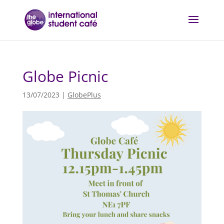
Globe Picnic
13/07/2023
|
GlobePlus