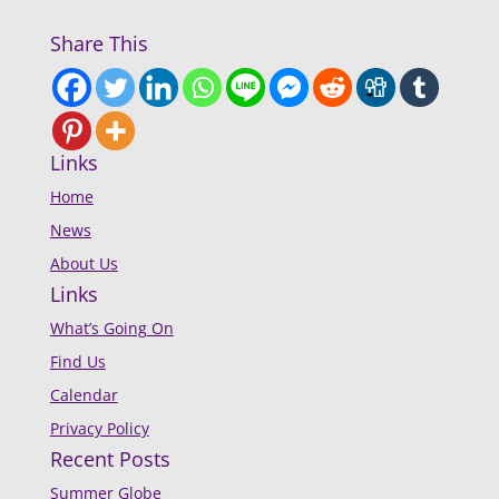
Share This
Links
Home
News
About Us
Links
What’s Going On
Find Us
Calendar
Privacy Policy
Recent Posts
Summer Globe