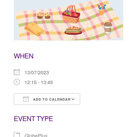
WHEN
13/07/2023
12:15 - 13:45
ADD TO CALENDAR
Download ICS
Google Calendar
EVENT TYPE
GlobePlus