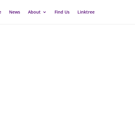
e
News
About
Find Us
Linktree