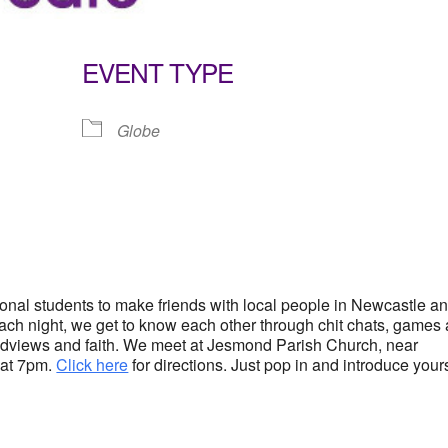
EVENT TYPE
Globe
lendar
iCalendar
Office 365
tional students to make friends with local people in Newcastle a
 Each night, we get to know each other through chit chats, games
rldviews and faith. We meet at Jesmond Parish Church, near
 at 7pm.
Click here
for directions. Just pop in and introduce your