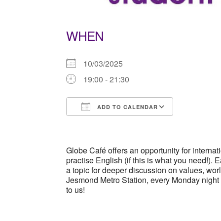
WHEN
10/03/2025
19:00 - 21:30
ADD TO CALENDAR
Download ICS
Google Ca
Globe Café offers an opportunity for interna
practise English (if this is what you need!).
a topic for deeper discussion on values, wo
Jesmond Metro Station, every Monday night
to us!