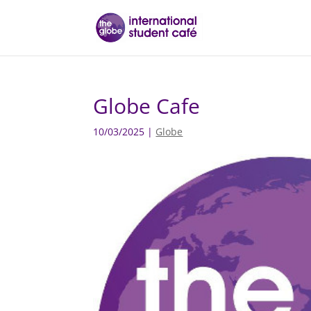
Globe Cafe
10/03/2025
|
Globe