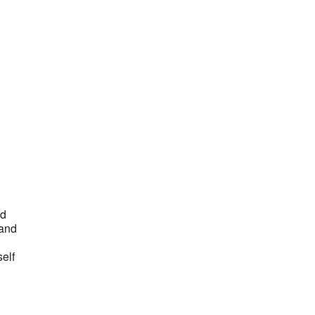
Outlook Live
nd
 and
self