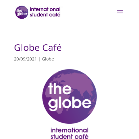
Globe Café
20/09/2021
|
Globe