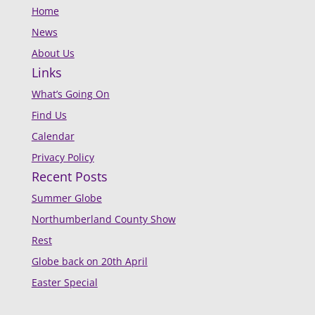
Home
News
About Us
Links
What’s Going On
Find Us
Calendar
Privacy Policy
Recent Posts
Summer Globe
Northumberland County Show
Rest
Globe back on 20th April
Easter Special