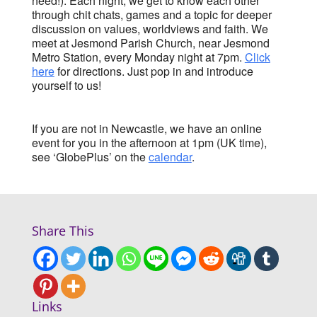
need!). Each night, we get to know each other
through chit chats, games and a topic for deeper
discussion on values, worldviews and faith. We
meet at Jesmond Parish Church, near Jesmond
Metro Station, every Monday night at 7pm.
Click
here
for directions. Just pop in and introduce
yourself to us!
If you are not in Newcastle, we have an online
event for you in the afternoon at 1pm (UK time),
see ‘GlobePlus’ on the
calendar
.
Share This
Links