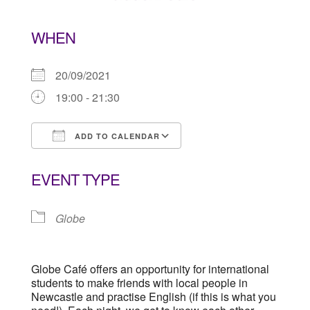
WHEN
20/09/2021
19:00 - 21:30
ADD TO CALENDAR
Download ICS
Google Calendar
EVENT TYPE
Globe
Globe Café offers an opportunity for international
students to make friends with local people in
Newcastle and practise English (if this is what you