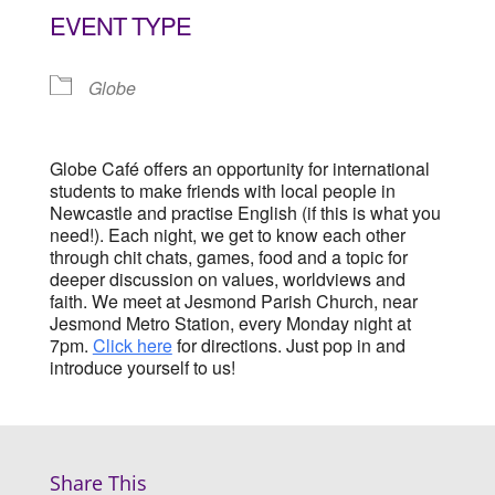
EVENT TYPE
Globe
Globe Café offers an opportunity for international
students to make friends with local people in
Newcastle and practise English (if this is what you
need!). Each night, we get to know each other
through chit chats, games, food and a topic for
deeper discussion on values, worldviews and
faith. We meet at Jesmond Parish Church, near
Jesmond Metro Station, every Monday night at
7pm.
Click here
for directions. Just pop in and
introduce yourself to us!
Share This