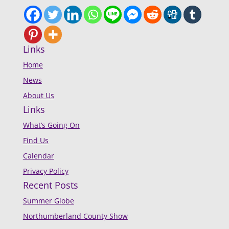
Links
Home
News
About Us
Links
What’s Going On
Find Us
Calendar
Privacy Policy
Recent Posts
Summer Globe
Northumberland County Show