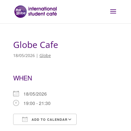
Globe Cafe
18/05/2026
|
Globe
WHEN
18/05/2026
19:00 - 21:30
ADD TO CALENDAR
Download ICS
Google Calendar