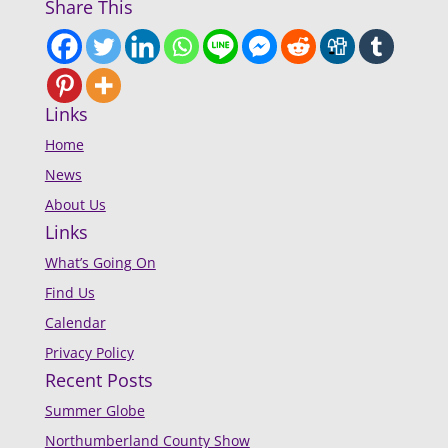
Share This
Links
Home
News
About Us
Links
What’s Going On
Find Us
Calendar
Privacy Policy
Recent Posts
Summer Globe
Northumberland County Show