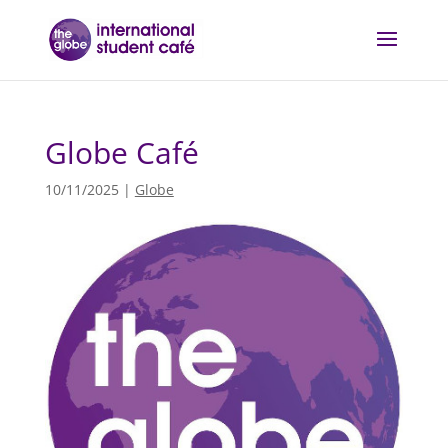
Globe Café
10/11/2025
|
Globe