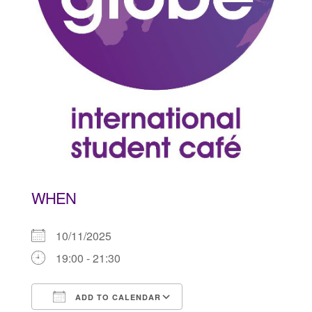
WHEN
10/11/2025
19:00 - 21:30
ADD TO CALENDAR