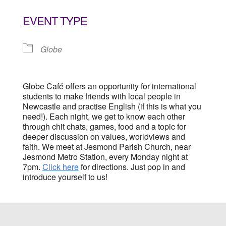
Download ICS
Google Calendar
EVENT TYPE
Globe
Globe Café offers an opportunity for international
students to make friends with local people in
Newcastle and practise English (if this is what you
need!). Each night, we get to know each other
through chit chats, games, food and a topic for
deeper discussion on values, worldviews and
faith. We meet at Jesmond Parish Church, near
Jesmond Metro Station, every Monday night at
7pm.
Click here
for directions. Just pop in and
introduce yourself to us!