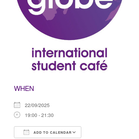
WHEN
22/09/2025
19:00 - 21:30
ADD TO CALENDAR