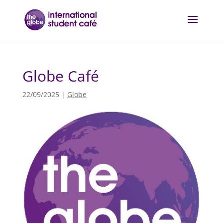
Globe Café
22/09/2025
|
Globe