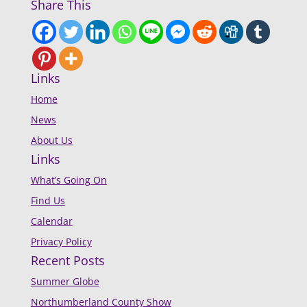
Share This
Links
Home
News
About Us
Links
What’s Going On
Find Us
Calendar
Privacy Policy
Recent Posts
Summer Globe
Northumberland County Show