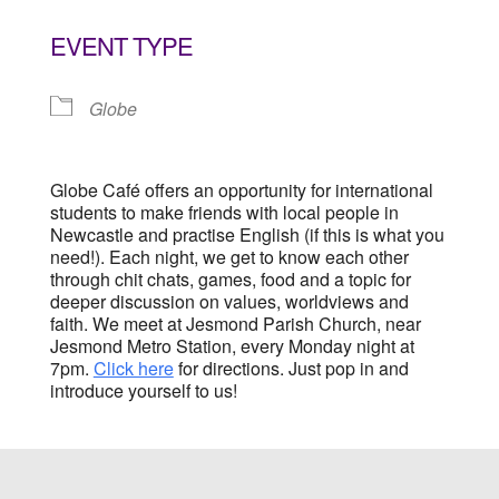
Download ICS
Google Calendar
EVENT TYPE
Globe
Globe Café offers an opportunity for international
students to make friends with local people in
Newcastle and practise English (if this is what you
need!). Each night, we get to know each other
through chit chats, games, food and a topic for
deeper discussion on values, worldviews and
faith. We meet at Jesmond Parish Church, near
Jesmond Metro Station, every Monday night at
7pm.
Click here
for directions. Just pop in and
introduce yourself to us!