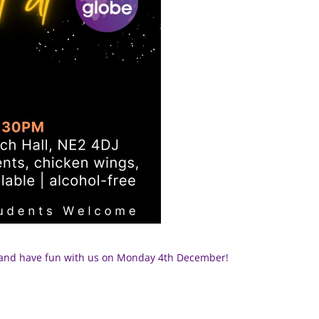
e and have fun with us on Monday 4th December!