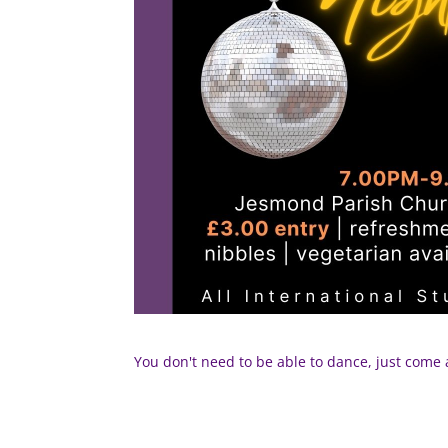
You don't need to be able to dance, just com