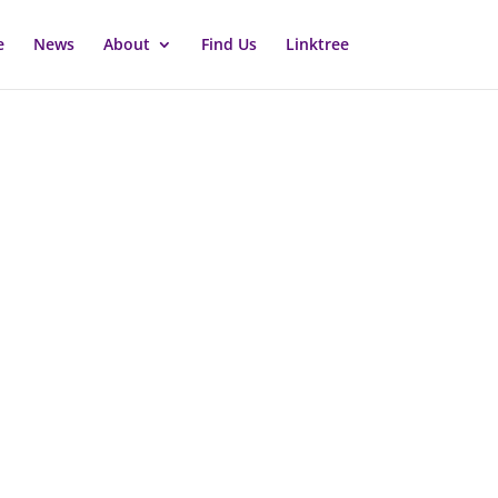
e
News
About
Find Us
Linktree