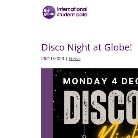
Disco Night at Globe!
28/11/2023
|
News