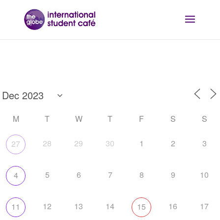
M
T
W
T
F
S
S
28
29
30
1
2
3
27
5
6
7
8
9
10
4
12
13
14
16
17
11
15