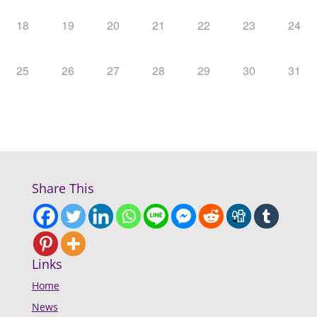
18
19
20
21
22
23
24
25
26
27
28
29
30
31
Share This
Links
Home
News