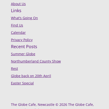
About Us
Links
What’s Going On
Find Us
Calendar
Privacy Policy
Recent Posts
Summer Globe
Northumberland County Show
Rest
Globe back on 20th April
Easter Special
The Globe Cafe, Newcastle © 2026 The Globe Cafe,