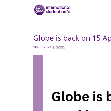
Globe is back on 15 Ap
18/03/2024
|
News