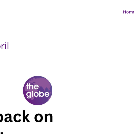
Hom
ril