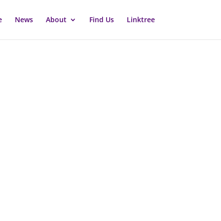
e
News
About
Find Us
Linktree