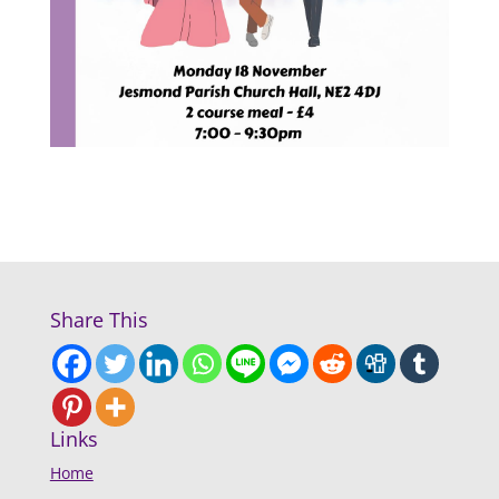
Share This
Links
Home