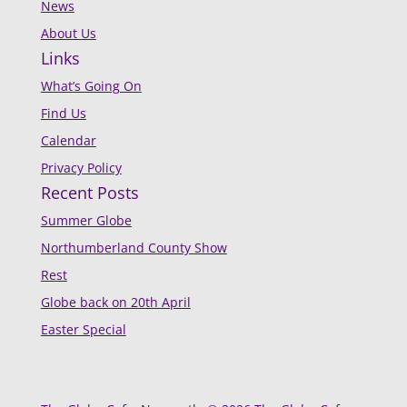
News
About Us
Links
What’s Going On
Find Us
Calendar
Privacy Policy
Recent Posts
Summer Globe
Northumberland County Show
Rest
Globe back on 20th April
Easter Special