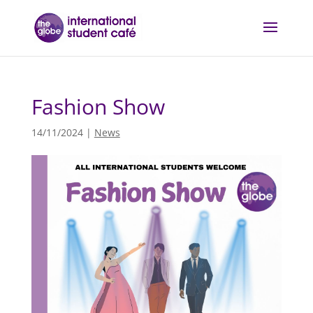
Fashion Show
14/11/2024
|
News