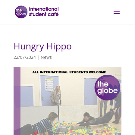
Hungry Hippo
22/07/2024
|
News