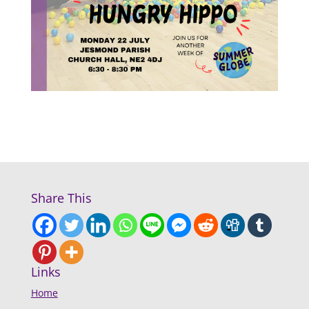
Share This
Links
Home