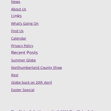
News
About Us
Links
What’s Going On
Find Us
Calendar
Privacy Policy
Recent Posts
Summer Globe
Northumberland County Show
Rest
Globe back on 20th April
Easter Special