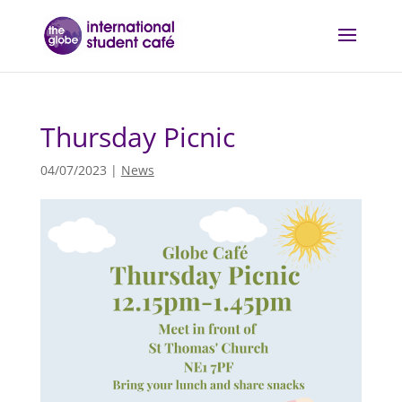
Thursday Picnic
04/07/2023
|
News