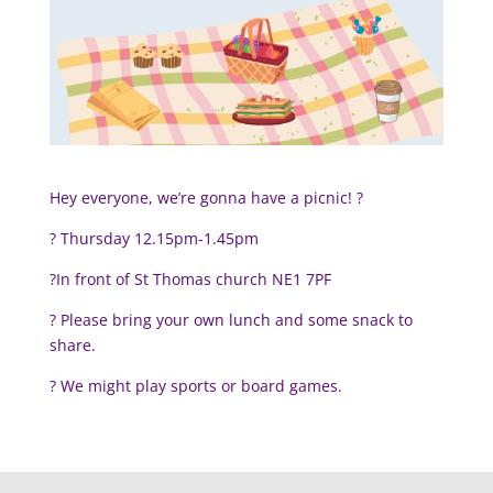
Hey everyone, we’re gonna have a picnic! ?
?️ Thursday 12.15pm-1.45pm
?In front of St Thomas church NE1 7PF
? Please bring your own lunch and some snack to
share.
?
We might play sports or board games.