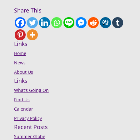
Share This
Links
Home
News
About Us
Links
What’s Going On
Find Us
Calendar
Privacy Policy
Recent Posts
Summer Globe