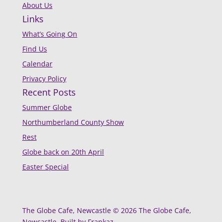
About Us
Links
What’s Going On
Find Us
Calendar
Privacy Policy
Recent Posts
Summer Globe
Northumberland County Show
Rest
Globe back on 20th April
Easter Special
The Globe Cafe, Newcastle © 2026 The Globe Cafe,
Newcastle. Built by Frankaz