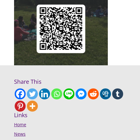
Share This
Links
Home
News