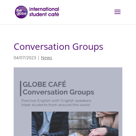
Conversation Groups
04/07/2023
|
News