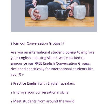
? Join our Conversation Groups! ?
Are you an international student looking to improve
your English speaking skills?
We're excited to
announce our FREE English Conversation Groups,
designed specifically for international students like
you. ?️?✨
? Practice English with English speakers
? Improve your conversational skills
? Meet students from around the world