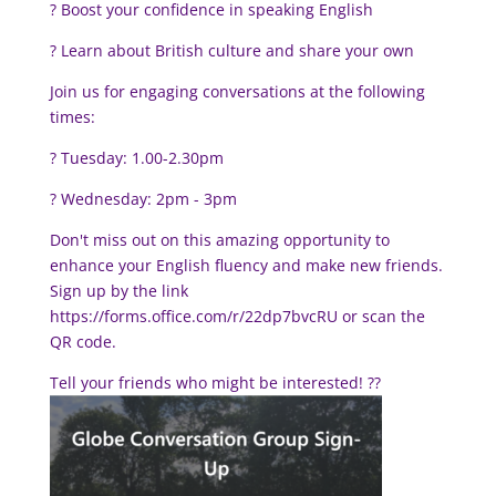
? Boost your confidence in speaking English
? Learn about British culture and share your own
Join us for engaging conversations at the following
times:
?️ Tuesday: 1.00-2.30pm
?️ Wednesday: 2pm - 3pm
Don't miss out on this amazing opportunity to
enhance your English fluency and make new friends.
Sign up by the link
https://forms.office.com/r/22dp7bvcRU or scan the
QR code.
Tell your friends who might be interested!
??